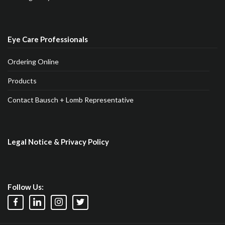
Eye Care Professionals
Ordering Online
Products
Contact Bausch + Lomb Representative
Legal Notice & Privacy Policy
Follow Us: