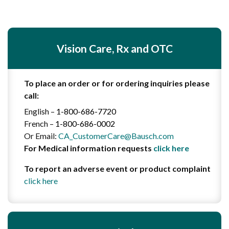
Vision Care, Rx and OTC
To place an order or for ordering inquiries please
call:
English –
1-800-686-7720
French –
1-800-686-0002
Or Email:
CA_CustomerCare@Bausch.com
For
Medical information requests
click here
To report an adverse event or product complaint
click here