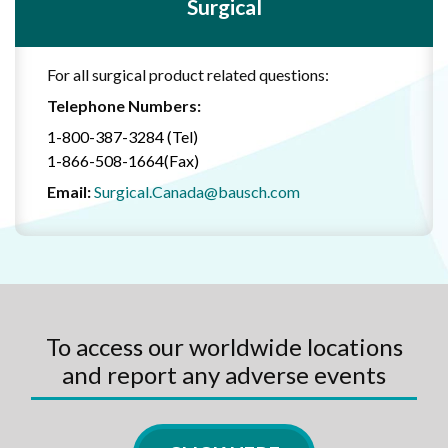
Surgical
For all surgical product related questions:
Telephone Numbers:
1-800-387-3284 (Tel)
1-866-508-1664(Fax)
Email:
Surgical.Canada@bausch.com
To access our worldwide locations
and report any adverse events