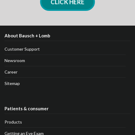
CLICK HERE
About Bausch + Lomb
Customer Support
Newsroom
Career
Sitemap
Patients & consumer
Products
Getting an Eye Exam