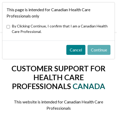
This page is intended for Canadian Health Care
EN/FR
Professionals only
Bausch + Lomb in other Countries/Markets/Regions
By Clicking Continue, I confirm that I am a Canadian Health
Care Professional.
Home
/
Customer Support
Cancel
Continue
CUSTOMER SUPPORT FOR
HEALTH CARE
PROFESSIONALS
CANADA
This website is intended for Canadian Health Care
Professionals